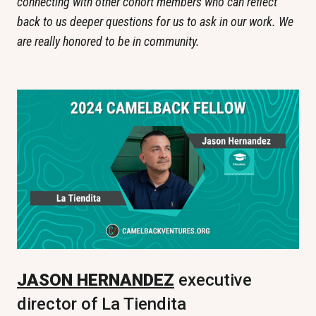
connecting with other cohort members who can reflect 
back to us deeper questions for us to ask in our work. We 
are really honored to be in community.
JASON HERNANDEZ
 executive 
director of La Tiendita