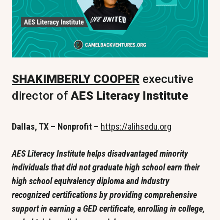
SHAKIMBERLY COOPER
 executive 
director of
 AES Literacy Institute 
Dallas, TX – Nonprofit – 
https://alihsedu.org
AES Literacy Institute helps disadvantaged minority 
individuals that did not graduate high school earn their 
high school equivalency diploma and industry 
recognized certifications by providing comprehensive 
support in earning a GED certificate, enrolling in college, 