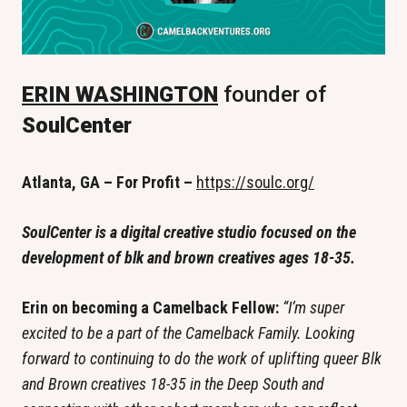
ERIN WASHINGTON
 founder of 
SoulCenter
Atlanta, GA – For Profit – 
https://soulc.org/
SoulCenter is a digital creative studio focused on the 
development of blk and brown creatives ages 18-35. 
Erin on becoming a Camelback Fellow: 
“I’m super 
excited to be a part of the Camelback Family. Looking 
forward to continuing to do the work of uplifting queer Blk 
and Brown creatives 18-35 in the Deep South and 