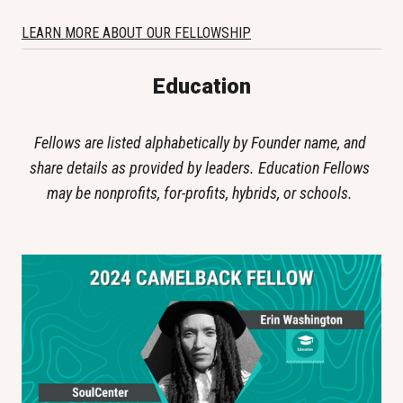
LEARN MORE ABOUT OUR FELLOWSHIP
Education
Fellows are listed alphabetically by Founder name, and 
share details as provided by leaders. Education Fellows 
may be nonprofits, for-profits, hybrids, or schools. 