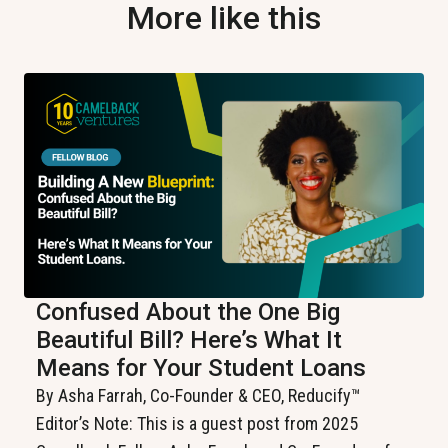
More like this
Confused About the One Big
Beautiful Bill? Here’s What It
Means for Your Student Loans
By Asha Farrah, Co-Founder & CEO, Reducify™️
Editor’s Note: This is a guest post from 2025