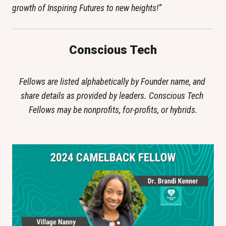
growth of Inspiring Futures to new heights!”
Conscious Tech
Fellows are listed alphabetically by Founder name, and 
share details as provided by leaders. Conscious Tech 
Fellows may be nonprofits, for-profits, or hybrids.