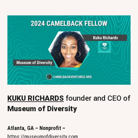
KUKU RICHARDS
 founder and CEO of 
Museum of Diversity
Atlanta, GA – Nonprofit – 
https://museumofdiversity.com