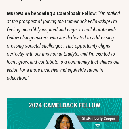
Murewa on becoming a Camelback Fellow: 
“I’m thrilled 
at the prospect of joining the Camelback Fellowship! I’m 
feeling incredibly inspired and eager to collaborate with 
fellow changemakers who are dedicated to addressing 
pressing societal challenges. This opportunity aligns 
perfectly with our mission at Erudyte, and I’m excited to 
learn, grow, and contribute to a community that shares our 
vision for a more inclusive and equitable future in 
education.”