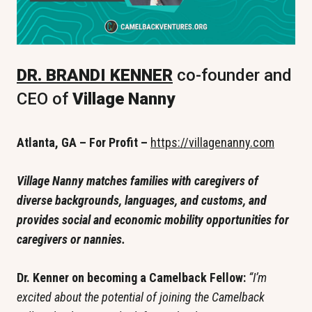
DR. BRANDI KENNER
 co-founder and 
CEO of
 Village Nanny
Atlanta, GA – For Profit – 
https://villagenanny.com
Village Nanny matches families with caregivers of 
diverse backgrounds, languages, and customs, and 
provides social and economic mobility opportunities for 
caregivers or nannies. 
Dr. Kenner on becoming a Camelback Fellow: 
“I’m 
excited about the potential of joining the Camelback 