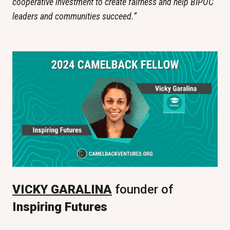
cooperative investment to create fairness and help BIPOC 
leaders and communities succeed.”
VICKY GARALINA
 founder of
Inspiring Futures 