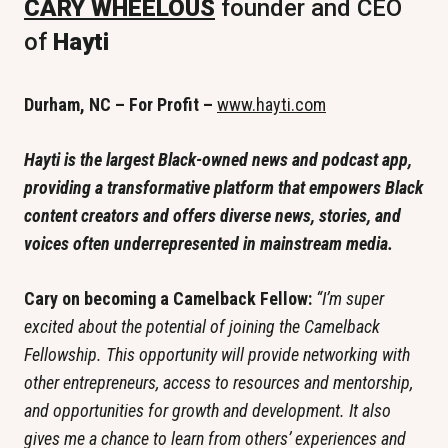
CARY WHEELOUS
 founder and CEO 
of
 Hayti
Durham, NC – For Profit – 
www.hayti.com
Hayti is the largest Black-owned news and podcast app, 
providing a transformative platform that empowers Black 
content creators and offers diverse news, stories, and 
voices often underrepresented in mainstream media.
Cary on becoming a Camelback Fellow: 
“I’m super 
excited about the potential of joining the Camelback 
Fellowship. This opportunity will provide networking with 
other entrepreneurs, access to resources and mentorship, 
and opportunities for growth and development. It also 
gives me a chance to learn from others’ experiences and 