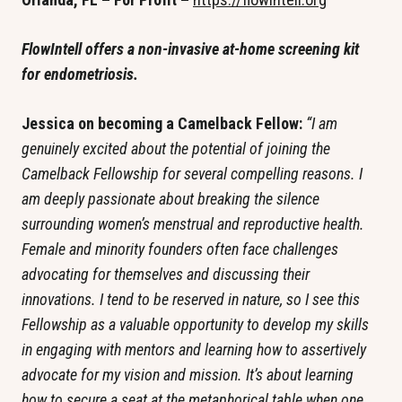
FlowIntell offers a non-invasive at-home screening kit 
for endometriosis. 
Jessica on becoming a Camelback Fellow: 
“I am 
genuinely excited about the potential of joining the 
Camelback Fellowship for several compelling reasons. I 
am deeply passionate about breaking the silence 
surrounding women’s menstrual and reproductive health. 
Female and minority founders often face challenges 
advocating for themselves and discussing their 
innovations. I tend to be reserved in nature, so I see this 
Fellowship as a valuable opportunity to develop my skills 
in engaging with mentors and learning how to assertively 
advocate for my vision and mission. It’s about learning 
how to secure a seat at the metaphorical table when one 