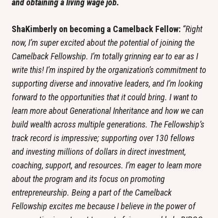
and obtaining a living wage job.
ShaKimberly on becoming a Camelback Fellow: 
“Right 
now, I’m super excited about the potential of joining the 
Camelback Fellowship. I’m totally grinning ear to ear as I 
write this! I’m inspired by the organization’s commitment to 
supporting diverse and innovative leaders, and I’m looking 
forward to the opportunities that it could bring. I want to 
learn more about Generational Inheritance and how we can 
build wealth across multiple generations. The Fellowship’s 
track record is impressive; supporting over 130 fellows 
and investing millions of dollars in direct investment, 
coaching, support, and resources. I’m eager to learn more 
about the program and its focus on promoting 
entrepreneurship. Being a part of the Camelback 
Fellowship excites me because I believe in the power of 