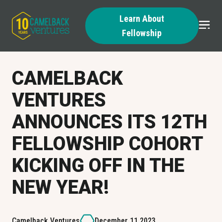
Learn About
Fellowship
Skip
to
content
CAMELBACK
VENTURES
ANNOUNCES ITS 12TH
FELLOWSHIP COHORT
KICKING OFF IN THE
NEW YEAR!
Camelback Ventures
December 11 2023