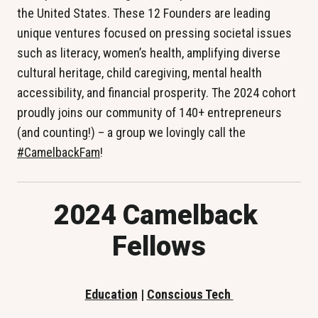
the United States. These 12 Founders are leading 
unique ventures focused on pressing societal issues 
such as literacy, women’s health, amplifying diverse 
cultural heritage, child caregiving, mental health 
accessibility, and financial prosperity. The 2024 cohort 
proudly joins our community of 140+ entrepreneurs 
(and counting!) – a group we lovingly call the 
#CamelbackFam
!
2024 Camelback 
Fellows
Education
 | 
Conscious Tech 