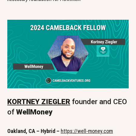
KORTNEY ZIEGLER
 founder and CEO 
of 
WellMoney
Oakland, CA – Hybrid –
https://well-money.com