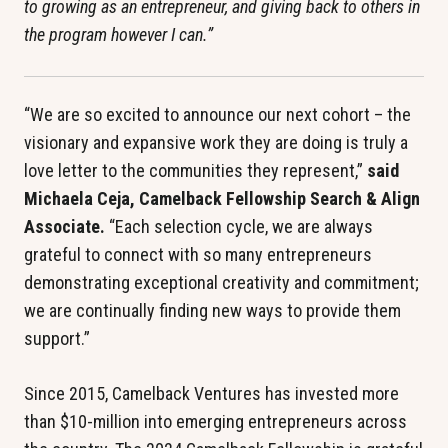
to growing as an entrepreneur, and giving back to others in 
the program however I can.”
“We are so excited to announce our next cohort – the 
visionary and expansive work they are doing is truly a 
love letter to the communities they represent,” 
said 
Michaela Ceja, Camelback Fellowship Search & Align 
Associate.
 “Each selection cycle, we are always 
grateful to connect with so many entrepreneurs 
demonstrating exceptional creativity and commitment; 
we are continually finding new ways to provide them 
support.”
Since 2015, Camelback Ventures has invested more 
than $10-million into emerging entrepreneurs across 