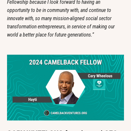
Fellowship because I look forward to having an 
opportunity to be in community with, and continue to 
innovate with, so many mission-aligned social sector 
transformation entrepreneurs, in service of making our 
world a better place for future generations.”