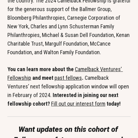
the country. The 2024 Camelback Fellowship is grateful 
for the generous support of the Ballmer Group, 
Bloomberg Philanthropies, Carnegie Corporation of 
New York, Charles and Lynn Schusterman Family 
Philanthropies, Michael & Susan Dell Foundation, Kenan 
Charitable Trust, Margulf Foundation, McCance 
Foundation, and Walton Family Foundation.
You can learn more about the 
Camelback Ventures’ 
Fellowship
 and meet 
past fellows
. 
Camelback 
Ventures’ next fellowship application window will open 
in February of 2024. 
Interested in joining our next 
fellowship cohort? 
Fill out our interest form
 today!
Want updates on this cohort of 