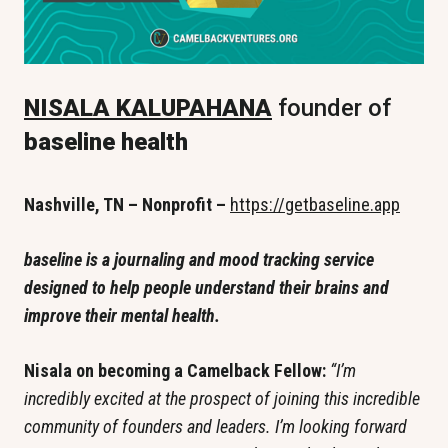
NISALA KALUPAHANA
 founder of 
baseline health
Nashville, TN – Nonprofit – 
https://getbaseline.app
baseline is a journaling and mood tracking service 
designed to help people understand their brains and 
improve their mental health.
Nisala on becoming a Camelback Fellow: 
“I’m 
incredibly excited at the prospect of joining this incredible 
community of founders and leaders. I’m looking forward 