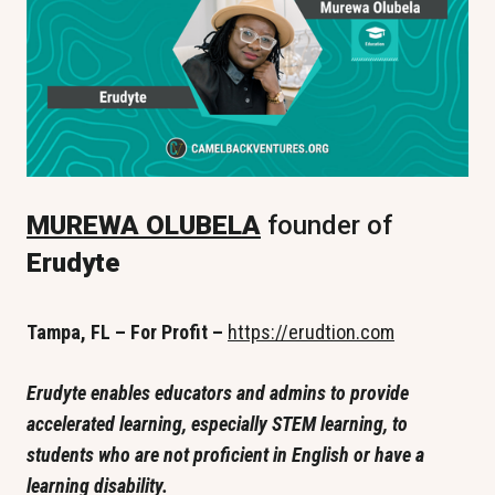
MUREWA OLUBELA
 founder of
Erudyte
Tampa, FL – For Profit –
https://erudtion.com
Erudyte enables educators and admins to provide 
accelerated learning, especially STEM learning, to 
students who are not proficient in English or have a 
learning disability.