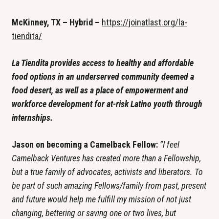
McKinney, TX – Hybrid – 
https://joinatlast.org/la-
tiendita/
La Tiendita provides access to healthy and affordable 
food options in an underserved community deemed a 
food desert, as well as a place of empowerment and 
workforce development for at-risk Latino youth through 
internships.
Jason on becoming a Camelback Fellow: 
“I feel 
Camelback Ventures has created more than a Fellowship, 
but a true family of advocates, activists and liberators. To 
be part of such amazing Fellows/family from past, present 
and future would help me fulfill my mission of not just 
changing, bettering or saving one or two lives, but 