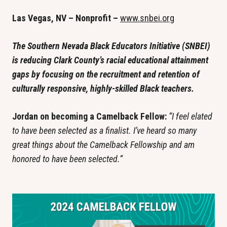
Las Vegas, NV – Nonprofit – 
www.snbei.org
The Southern Nevada Black Educators Initiative (SNBEI) 
is reducing Clark County’s racial educational attainment 
gaps by focusing on the recruitment and retention of 
culturally responsive, highly-skilled Black teachers.
Jordan on becoming a Camelback Fellow: 
“I feel elated 
to have been selected as a finalist. I’ve heard so many 
great things about the Camelback Fellowship and am 
honored to have been selected.”