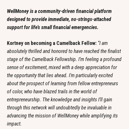
WellMoney is a community-driven financial platform 
designed to provide immediate, no-strings-attached 
support for life’s small financial emergencies. 
Kortney on becoming a Camelback Fellow: 
“I am 
absolutely thrilled and honored to have reached the finalist 
stage of the Camelback Fellowship. I’m feeling a profound 
sense of excitement, mixed with a deep appreciation for 
the opportunity that lies ahead. I’m particularly excited 
about the prospect of learning from fellow entrepreneurs 
of color, who have blazed trails in the world of 
entrepreneurship. The knowledge and insights I’ll gain 
through this network will undoubtedly be invaluable in 
advancing the mission of WellMoney while amplifying its 
impact.