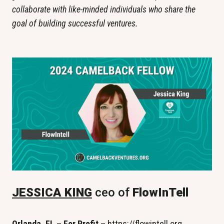
collaborate with like-minded individuals who share the 
goal of building successful ventures.
JESSICA KING
 ceo of
 FlowInTell
Orlanda, FL – For Profit – 
https://flowintell.org