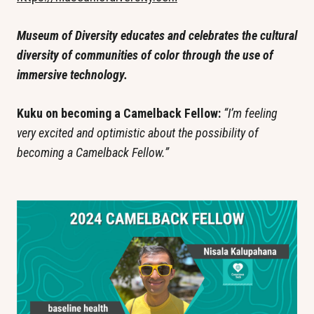
Museum of Diversity educates and celebrates the cultural 
diversity of communities of color through the use of 
immersive technology.
Kuku on becoming a Camelback Fellow: 
“I’m feeling 
very excited and optimistic about the possibility of 
becoming a Camelback Fellow.”