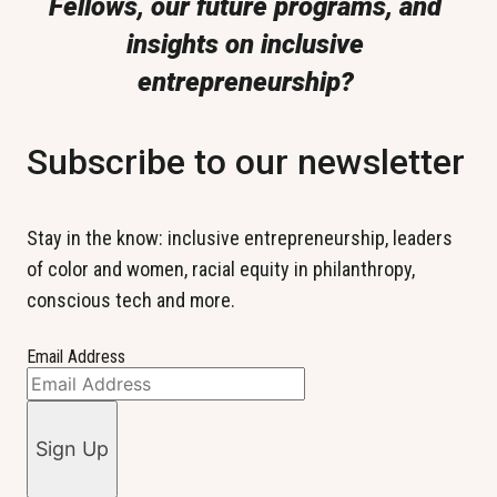
Fellows, our future programs, and 
insights on inclusive 
entrepreneurship? 
Subscribe to our newsletter
Stay in the know: inclusive entrepreneurship, leaders 
of color and women, racial equity in philanthropy, 
conscious tech and more.
Email Address
Sign Up