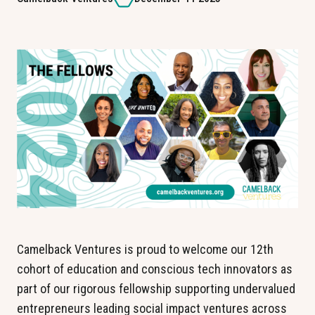
Camelback Ventures is proud to welcome our 12th 
cohort of education and conscious tech innovators as 
part of our rigorous fellowship supporting undervalued 
entrepreneurs leading social impact ventures across 