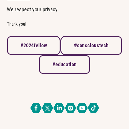
We respect your privacy.
Thank you!
#2024fellow
#conscioustech
#education