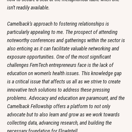
isn’t readily available.
Camelback’s approach to fostering relationships is 
particularly appealing to me. The prospect of attending 
noteworthy conferences and gatherings within the sector is 
also enticing as it can facilitate valuable networking and 
exposure opportunities. One of the most significant 
challenges FemTech entrepreneurs face is the lack of 
education on women’s health issues. This knowledge gap 
is a critical issue that affects us all as we strive to create 
innovative tech solutions to address these pressing 
problems. Advocacy and education are paramount, and the 
Camelback Fellowship offers a platform to not only 
advocate but to also learn and grow as we work towards 
collecting data, advancing research, and building the 
necessary foundation for FlowIntell.