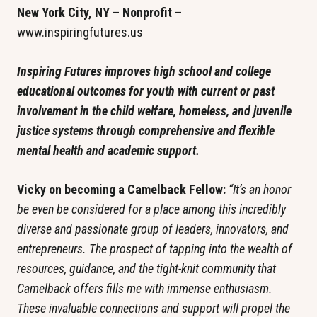
New York City, NY – Nonprofit – 
www.inspiringfutures.us
Inspiring Futures improves high school and college 
educational outcomes for youth with current or past 
involvement in the child welfare, homeless, and juvenile 
justice systems through comprehensive and flexible 
mental health and academic support. 
Vicky on becoming a Camelback Fellow: 
“It’s an honor 
be even be considered for a place among this incredibly 
diverse and passionate group of leaders, innovators, and 
entrepreneurs. The prospect of tapping into the wealth of 
resources, guidance, and the tight-knit community that 
Camelback offers fills me with immense enthusiasm. 
These invaluable connections and support will propel the 