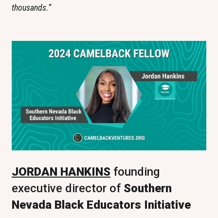
thousands.”
JORDAN HANKINS
 founding 
executive director of 
Southern 
Nevada Black Educators Initiative