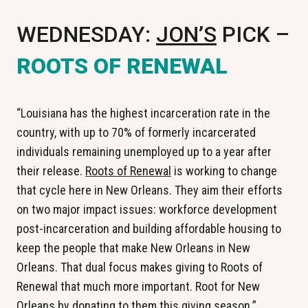
WEDNESDAY:
JON’S
PICK –
ROOTS OF RENEWAL
“Louisiana has the highest incarceration rate in the
country, with up to 70% of formerly incarcerated
individuals remaining unemployed up to a year after
their release.
Roots of Renewal
is working to change
that cycle here in New Orleans. They aim their efforts
on two major impact issues: workforce development
post-incarceration and building affordable housing to
keep the people that make New Orleans in New
Orleans. That dual focus makes giving to Roots of
Renewal that much more important. Root for New
Orleans by donating to them this giving season.”