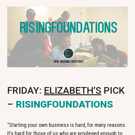
FRIDAY:
ELIZABETH’S
PICK
–
RISINGFOUNDATIONS
“Starting your own business is hard, for many reasons.
It’s hard for those of us who are privileged enough to