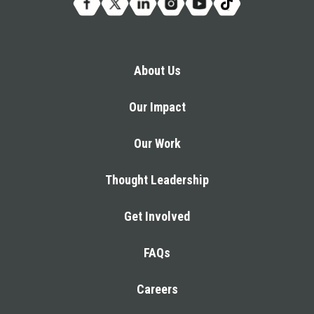
About Us
Our Impact
Our Work
Thought Leadership
Get Involved
FAQs
Careers