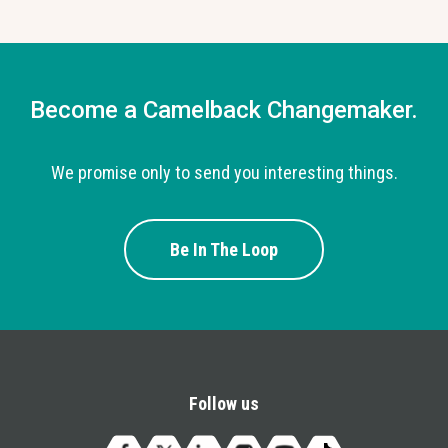
Become a Camelback Changemaker.
We promise only to send you interesting things.
Be In The Loop
Follow us