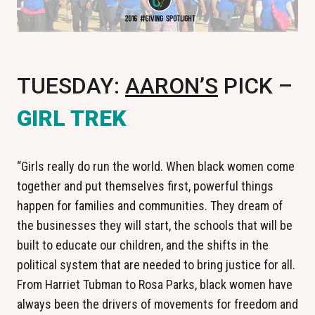
TUESDAY:
AARON’S
PICK –
GIRL TREK
“Girls really do run the world. When black women come
together and put themselves first, powerful things
happen for families and communities. They dream of
the businesses they will start, the schools that will be
built to educate our children, and the shifts in the
political system that are needed to bring justice for all.
From Harriet Tubman to Rosa Parks, black women have
always been the drivers of movements for freedom and