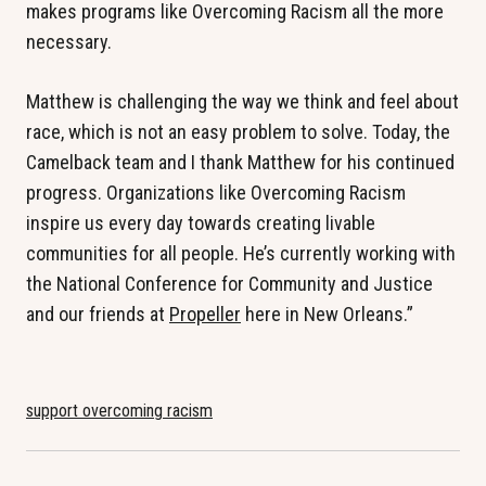
makes programs like Overcoming Racism all the more
necessary.
Matthew is challenging the way we think and feel about
race, which is not an easy problem to solve. Today, the
Camelback team and I thank Matthew for his continued
progress. Organizations like Overcoming Racism
inspire us every day towards creating livable
communities for all people. He’s currently working with
the National Conference for Community and Justice
and our friends at
Propeller
here in New Orleans.”
support overcoming racism