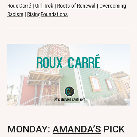
Roux Carré
|
Girl Trek
|
Roots of Renewal
|
Overcoming
Racism
|
RisingFoundations
MONDAY:
AMANDA’S
PICK