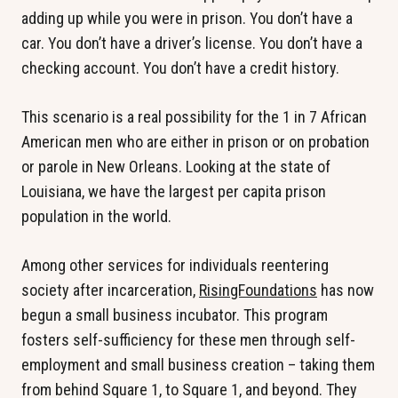
adding up while you were in prison. You don’t have a
car. You don’t have a driver’s license. You don’t have a
checking account. You don’t have a credit history.
This scenario is a real possibility for the 1 in 7 African
American men who are either in prison or on probation
or parole in New Orleans. Looking at the state of
Louisiana, we have the largest per capita prison
population in the world.
Among other services for individuals reentering
society after incarceration,
RisingFoundations
has now
begun a small business incubator. This program
fosters self-sufficiency for these men through self-
employment and small business creation – taking them
from behind Square 1, to Square 1, and beyond. They