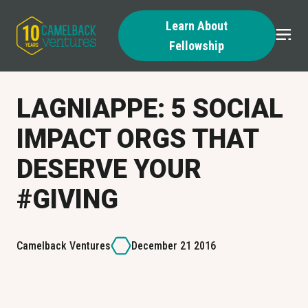
Learn About
Fellowship
Skip
to
content
LAGNIAPPE: 5 SOCIAL
IMPACT ORGS THAT
DESERVE YOUR
#GIVING
Camelback Ventures
December 21 2016