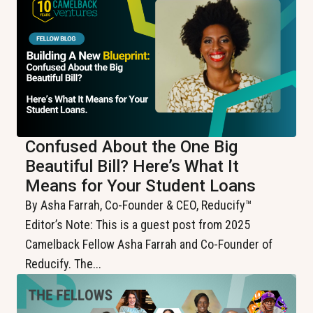
Confused About the One Big
Beautiful Bill? Here’s What It
Means for Your Student Loans
By Asha Farrah, Co-Founder & CEO, Reducify™️
Editor’s Note: This is a guest post from 2025
Camelback Fellow Asha Farrah and Co-Founder of
Reducify. The...