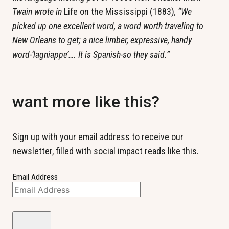
Twain wrote in
Life on the Mississippi (1883)
, “We
picked up one excellent word, a word worth traveling to
New Orleans to get; a nice limber, expressive, handy
word-‘lagniappe’…. It is Spanish-so they said.”
want more like this?
Sign up with your email address to receive our
newsletter, filled with social impact reads like this.
Email Address