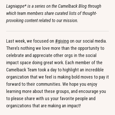
Lagniappe* is a series on the Camelback Blog through
which team members share curated lists of thought-
provoking content related to our mission.
Last week, we focused on
#giving
on our social media.
There’s nothing we love more than the opportunity to
celebrate and appreciate other orgs in the social
impact space doing great work. Each member of the
Camelback Team took a day to highlight an incredible
organization that we feel is making bold moves to pay it
forward to their communities. We hope you enjoy
learning more about these groups, and encourage you
to please share with us your favorite people and
organizations that are making an impact!