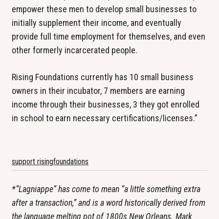
empower these men to develop small businesses to
initially supplement their income, and eventually
provide full time employment for themselves, and even
other formerly incarcerated people.
Rising Foundations currently has 10 small business
owners in their incubator, 7 members are earning
income through their businesses, 3 they got enrolled
in school to earn necessary certifications/licenses.”
support risingfoundations
*“Lagniappe” has come to mean “a little something extra
after a transaction,” and is a word historically derived from
the language melting pot of 1800s New Orleans. Mark