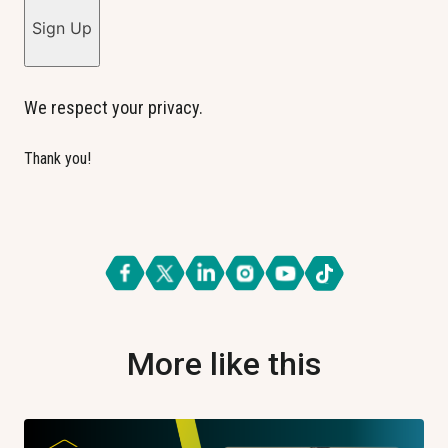
Sign Up
We respect your privacy.
Thank you!
More like this