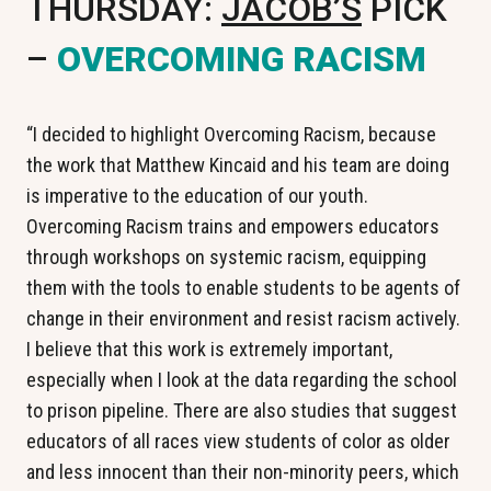
THURSDAY:
JACOB’S
PICK
–
OVERCOMING RACISM
“I decided to highlight Overcoming Racism, because
the work that Matthew Kincaid and his team are doing
is imperative to the education of our youth.
Overcoming Racism trains and empowers educators
through workshops on systemic racism, equipping
them with the tools to enable students to be agents of
change in their environment and resist racism actively.
I believe that this work is extremely important,
especially when I look at the data regarding the school
to prison pipeline. There are also studies that suggest
educators of all races view students of color as older
and less innocent than their non-minority peers, which