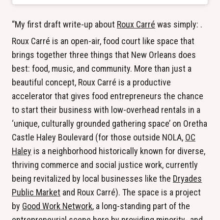
“My first draft write-up about
Roux Carré
was simply:
.
Roux Carré is an open-air, food court like space that
brings together three things that New Orleans does
best: food, music, and community. More than just a
beautiful concept, Roux Carré is a productive
accelerator that gives food entrepreneurs the chance
to start their business with low-overhead rentals in a
‘unique, culturally grounded gathering space’ on Oretha
Castle Haley Boulevard (for those outside NOLA,
OC
Haley
is a neighborhood historically known for diverse,
thriving commerce and social justice work, currently
being revitalized by local businesses like the
Dryades
Public Market
and Roux Carré). The space is a project
by
Good Work Network
, a long-standing part of the
entrepreneurial scene here by providing minority- and