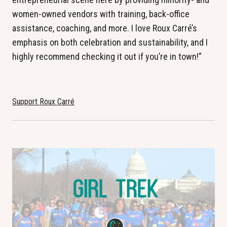
women-owned vendors with training, back-office
assistance, coaching, and more. I love Roux Carré’s
emphasis on both celebration and sustainability, and I
highly recommend checking it out if you’re in town!”
Support Roux Carré