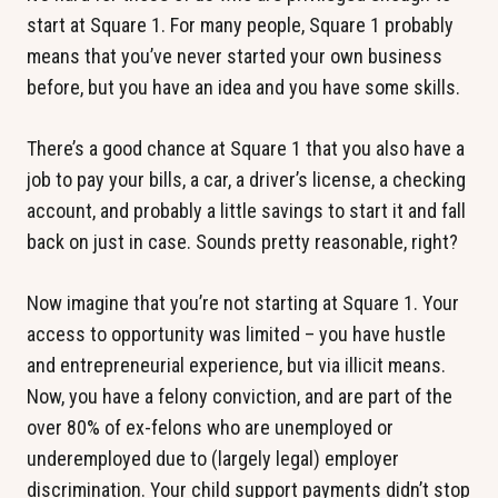
start at Square 1. For many people, Square 1 probably
means that you’ve never started your own business
before, but you have an idea and you have some skills.
There’s a good chance at Square 1 that you also have a
job to pay your bills, a car, a driver’s license, a checking
account, and probably a little savings to start it and fall
back on just in case. Sounds pretty reasonable, right?
Now imagine that you’re not starting at Square 1. Your
access to opportunity was limited – you have hustle
and entrepreneurial experience, but via illicit means.
Now, you have a felony conviction, and are part of the
over 80% of ex-felons who are unemployed or
underemployed due to (largely legal) employer
discrimination. Your child support payments didn’t stop