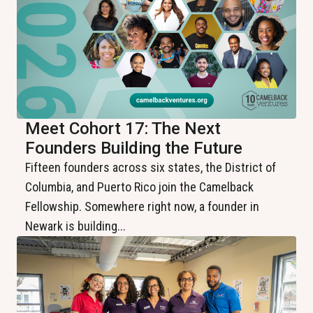
Meet Cohort 17: The Next
Founders Building the Future
Fifteen founders across six states, the District of
Columbia, and Puerto Rico join the Camelback
Fellowship. Somewhere right now, a founder in
Newark is building...