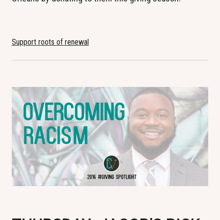
Support roots of renewal