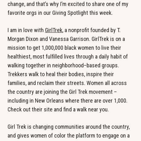
change, and that’s why I’m excited to share one of my
favorite orgs in our Giving Spotlight this week.
I am in love with
GirlTrek
, a nonprofit founded by T.
Morgan Dixon and Vanessa Garrison. GirlTrek is on a
mission to get 1,000,000 black women to live their
healthiest, most fulfilled lives through a daily habit of
walking together in neighborhood–based groups.
Trekkers walk to heal their bodies, inspire their
families, and reclaim their streets. Women all across
the country are joining the Girl Trek movement –
including in New Orleans where there are over 1,000.
Check out their site and find a walk near you.
Girl Trek is changing communities around the country,
and gives women of color the platform to engage on a