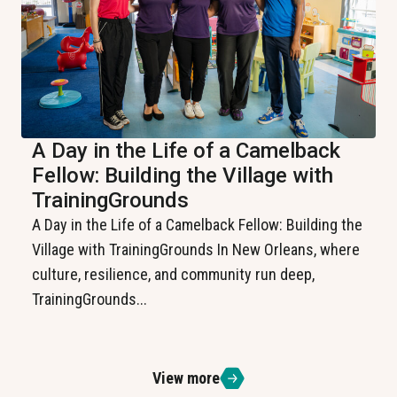
A Day in the Life of a Camelback
Fellow: Building the Village with
TrainingGrounds
A Day in the Life of a Camelback Fellow: Building the
Village with TrainingGrounds In New Orleans, where
culture, resilience, and community run deep,
TrainingGrounds...
View more