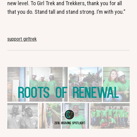
new level. To Girl Trek and Trekkers, thank you for all
that you do. Stand tall and stand strong. I’m with you.”
support girltrek